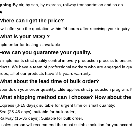
pping:
By air, by sea, by express, railway transportation and so on.
A
Where can I get the price?
will offer you the quotation within 24 hours after receiving your inquiry.
 What is your MOQ ?
ple order for testing is available.
 How can you guarantee your quality.
te implements strict quality control in every production process to ensure
ducts. We have a team of professional workers who are engaged in qu
ides, all of our products have 3-5 years warranty.
 What about the lead time of bulk order?
depends on your order quantity. Elite applies strict production program. 
 What shipping method can I choose? How about the
Express (3-15 days): suitable for urgent time or small quantity;
Sea (25-45 days): suitable for bulk order;
Railway (15-35 days): Suitable for bulk order.
 sales person will recommend the most suitable solution for you accordi