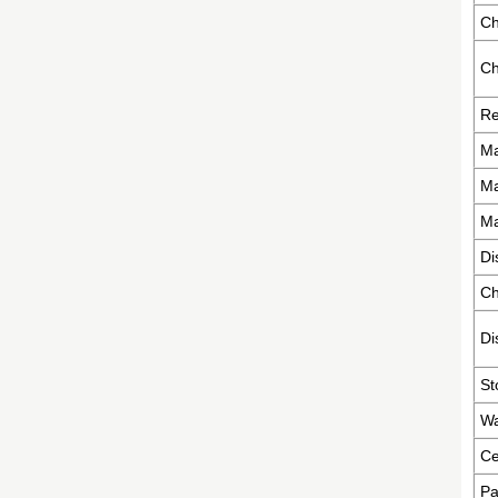
Ch
Ch
Re
Ma
Ma
Ma
Di
Ch
Di
St
Wa
Ce
Pa