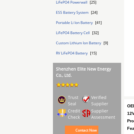
[25]
LiFePO4 Powerwall
[24]
ESS Battery System
[41]
Portable Li Ion Battery
[32]
LiFePO4 Battery Cell
[9]
Custom Lithium Ion Battery
[15]
RV LiFePO4 Battery
Shenzhen Elite New Energy
Co., Ltd.
Trust
Verified
Seal
Supplier
OEM
Credit
Supplier
12V
Check
Assessment
Pro
Fea
Contact Now