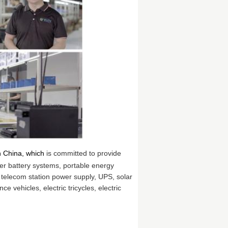
n China, which
is committed to provide
er battery systems, portable energy
 telecom station power supply, UPS, solar
ce vehicles, electric tricycles, electric