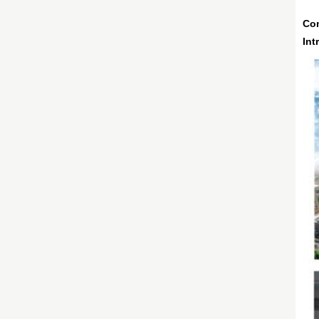
Co
Int