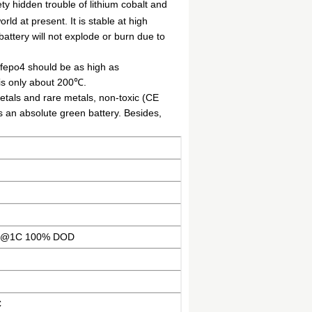
ty hidden trouble of lithium cobalt and
rld at present. It is stable at high
attery will not explode or burn due to
ifepo4 should be as high as
is only about 200℃.
etals and rare metals, non-toxic (CE
is an absolute green battery. Besides,
es@1C 100% DOD
C