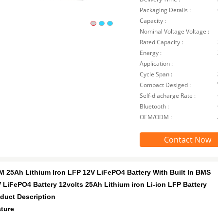
Packaging Details :
Capacity :
Nominal Voltage Voltage :
Rated Capacity :
Energy :
Application :
Cycle Span :
Compact Desiged :
Self-diacharge Rate :
Bluetooth :
OEM/ODM :
Contact Now
 25Ah Lithium Iron LFP 12V LiFePO4 Battery With Built In BMS
 LiFePO4 Battery 12volts 25Ah Lithium iron Li-ion LFP Battery
duct Description
ture