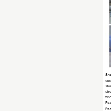
She
cus
sto
stre
whe
Pac
Pa