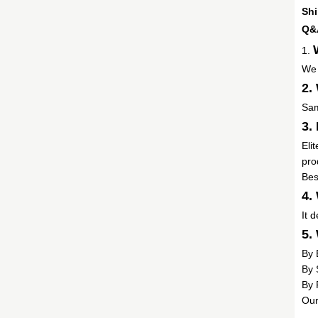
Shi
Q&
1.
We 
2.
Sam
3.
Eli
pro
Bes
4.
It 
5.
By 
By 
By 
Our