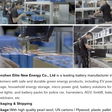
nzhen Elite New Energy Co., Ltd
is a leading battery manufacturer i
tomers with safe and durable green energy products, including EV pow
rage, household energy storage, micro power grid, battery solutions for
et lights, and battery packs for police car, harvesters, AGV, forklift, balan
elchairs, etc.
kaging & Shipping
ckage:
With high quality pearl wool, UN cartons / Plywood, plastic pallet.