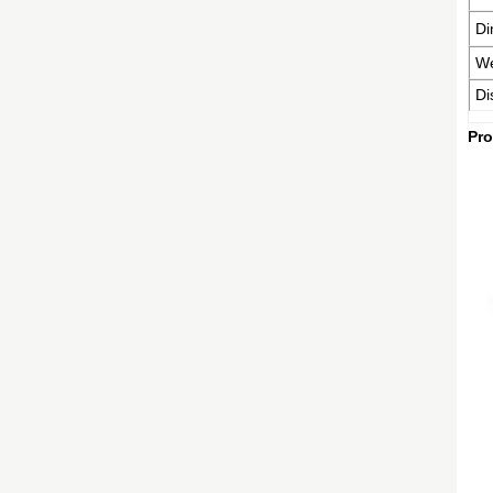
Di
We
Di
Pro