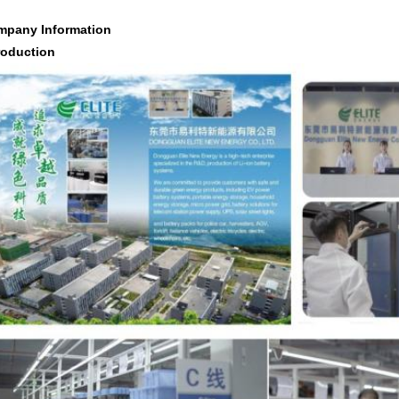
mpany Information
roduction