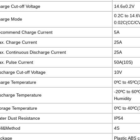
arge Cut-off Voltage
14.6±0.2V
0.2C to 14.6
arge Mode
0.02C(CC/C
commend Charge Current
5A
x. Charge Current
25A
x. Continuous Discharge Current
25A
x. Pulse Current
50A(10S)
scharge Cut-off Voltage
10V
arge Temperature
0ºC to 45ºC
-20ºC to 60
scharge Temperature
Humidity
orage Temperature
0ºC to 40ºC
ter Dust Resistance
IP54
ll&Method
4S
ckage
Plastic ABS 