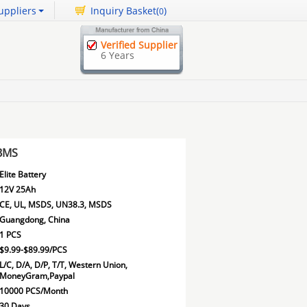
uppliers
Inquiry Basket(
)
0
Verified Supplier
6 Years
 BMS
Elite Battery
12V 25Ah
CE, UL, MSDS, UN38.3, MSDS
Guangdong, China
1 PCS
$9.99-$89.99/PCS
L/C, D/A, D/P, T/T, Western Union,
MoneyGram,Paypal
10000 PCS/Month
30 Days