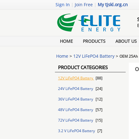
Sign In
|
Join Free
|
My tjskl.org.cn
HOME
PRODUCTS
ABOUT US
Home
>
12V LiFePO4 Battery
>
OEM 25Ah L
PRODUCT CATEGORIES
O
[88]
12V LiFePO4 Battery
[24]
24V LiFePO4 Battery
[12]
36V LiFePO4 Battery
[57]
48V LiFePO4 Battery
[15]
72V LiFePO4 Battery
[7]
3.2 V LiFePO4 Battery