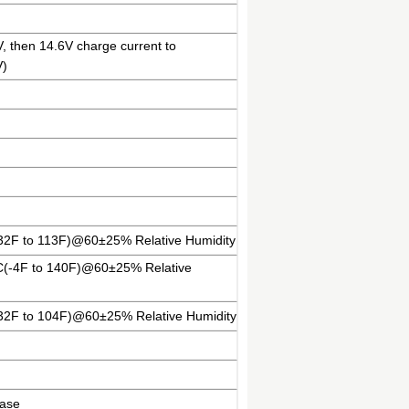
V, then 14.6V charge current to
V)
(32F to 113F)@60±25% Relative Humidity
ºC(-4F to 140F)@60±25% Relative
(32F to 104F)@60±25% Relative Humidity
case