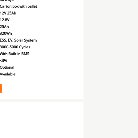
Carton box with pallet
12V 25Ah
12.8V
25Ah
320Wh
ESS, EV, Solar System
3000-5000 Cycles
With Built-in BMS
<3%
Optional
Available