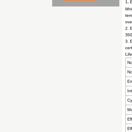
1
.
E
lit
tem
ove
2. 
350
3. 
cer
Lif
No
No
En
In
Cy
Mo
Ef
Ef