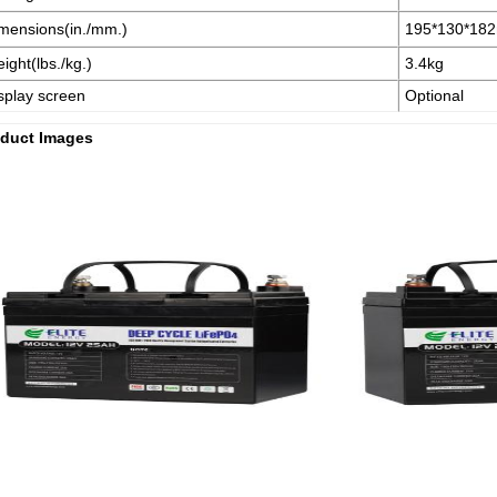
mensions(in./mm.)
195*130*18
ight(lbs./kg.)
3.4kg
splay screen
Optional
duct Images