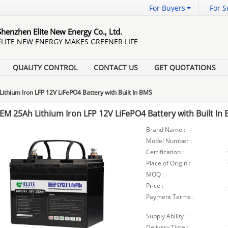
For Buyers
For S
Shenzhen Elite New Energy Co., Ltd.
ELITE NEW ENERGY MAKES GREENER LIFE
QUALITY CONTROL
CONTACT US
GET QUOTATIONS
ithium Iron LFP 12V LiFePO4 Battery with Built In BMS
EM 25Ah Lithium Iron LFP 12V LiFePO4 Battery with Built In
Brand Name :
Model Number :
Certification :
Place of Origin :
MOQ :
Price :
Payment Terms :
Supply Ability :
Delivery Time :