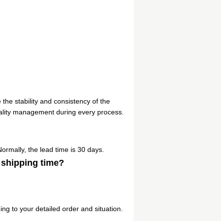
 the stability and consistency of the
ality management during every process.
Normally, the lead time is 30 days.
 shipping time?
ng to your detailed order and situation.