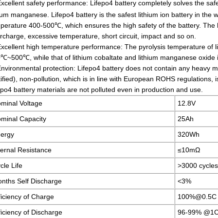
xcellent safety performance: Lifepo4 battery completely solves the safe
hium manganese. Lifepo4 battery is the safest lithium ion battery in the wo
perature 400-500℃, which ensures the high safety of the battery. The b
rcharge, excessive temperature, short circuit, impact and so on.
Excellent high temperature performance: The pyrolysis temperature of l
℃~500℃, while that of lithium cobaltate and lithium manganese oxide 
Environmental protection: Lifepo4 battery does not contain any heavy m
tified), non-pollution, which is in line with European ROHS regulations, 
epo4 battery materials are not polluted even in production and use.
minal Voltage
12.8V
minal Capacity
25Ah
ergy
320Wh
ternal Resistance
≤10mΩ
cle Life
>3000 cycl
nths Self Discharge
<3%
ficiency of Charge
100%@0.5C
ficiency of Discharge
96-99% @1