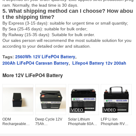
ram. Normally, the lead time is 30 days.
5. What shipping method can I choose? How abou
t the shipping time?
By Express (3-15 days): suitable for urgent time or small quantity;
By Sea (25-45 days): suitable for bulk order;
By Railway (15-35 days): Suitable for bulk order.
Our sales person will recommend the most suitable solution for you
according to your detailed order and situation.
2560Wh 12V LiFePO4 Battery
Tags:
,
200Ah LiFePO4 Caravan Battery
Lifepo4 Battery 12v 200ah
,
More 12V LiFePO4 Battery
ODM
Deep Cycle 12V
Solar Lithium
LFP Li Ion
O
Rechargeable
75Ah
Phosphate 60Ah
Phosphate RV
I
12Ah Phosphate
Rechargeable
12V LiFePO4
Caravan Lifepo4
L
12V LiFePO4
Lithium Battery
Battery Pack Deep
Battery 12v 30Ah
w