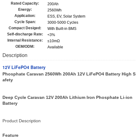
Rated Capacity:
200Ah
Energy:
2560Wh
Application:
ESS, EV, Solar System
Cycle Span:
3000-5000 Cycles
Compact Desiged:
With Built-in BMS
Self-discharge Rate:
<3%
Internal Resistance:
≤10mΩ
OEM/ODM:
Available
Description
12V LiFePO4 Battery
Phosphate Caravan 2560Wh 200Ah 12V LiFePO4 Battery High S
afety
Deep Cycle Caravan 12V 200Ah Lithium Iron Phosphate Li-ion
Battery
Product Description
Feature