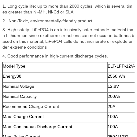
1.
Long cycle life: up to more than 2000 cycles, which is several tim
es greater than Ni-MH, Ni-Cd or SLA.
2. Non-Toxic, environmentally-friendly product.
3. High safety: LiFePO4 is an intrinsically safer cathode material tha
n Lithium-ion since exothermic reactions can not occur in batteries b
ased on this material, LiFePO4 cells do not incinerate or explode un
der extreme conditions
4. Good performance in high-current discharge cycles.
Model Type
ELT-LFP-12V-
Energy38
2560.Wh
Nominal Voltage
12.8V
Nominal Capacity
200Ah
Recommend Charge Current
20A
Max. Charge Current
100A
Max. Continuous Discharge Current
100A
Max. Pulse Current
250A(10S)