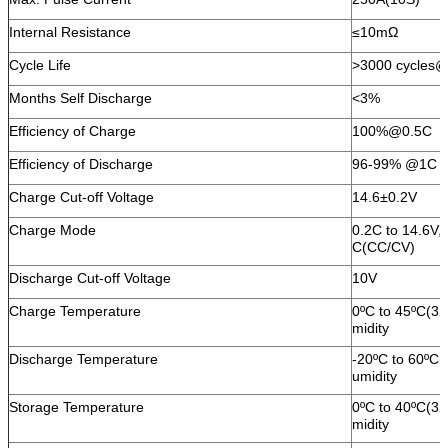
Internal Resistance
≤10mΩ
Cycle Life
>3000 cycles
Months Self Discharge
<3%
Efficiency of Charge
100%@0.5C
Efficiency of Discharge
96-99% @1C
Charge Cut-off Voltage
14.6±0.2V
Charge Mode
0.2C to 14.6V,
C(CC/CV)
Discharge Cut-off Voltage
10V
Charge Temperature
0ºC to 45ºC(3
midity
Discharge Temperature
-20ºC to 60ºC
umidity
Storage Temperature
0ºC to 40ºC(3
midity