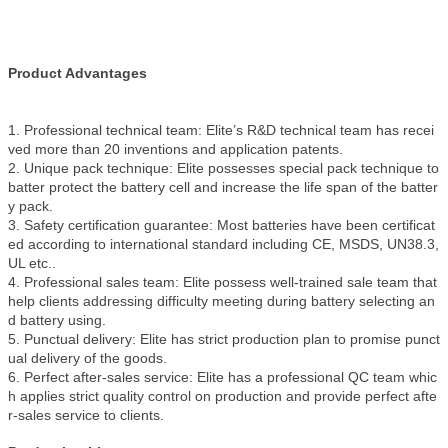
Product Advantages
1. Professional technical team: Elite’s R&D technical team has recei
ved more than 20 inventions and application patents.
2. Unique pack technique: Elite possesses special pack technique to
batter protect the battery cell and increase the life span of the batter
y pack.
3. Safety certification guarantee: Most batteries have been certificat
ed according to international standard including CE, MSDS, UN38.3,
UL etc..
4. Professional sales team: Elite possess well-trained sale team that
help clients addressing difficulty meeting during battery selecting an
d battery using.
5. Punctual delivery: Elite has strict production plan to promise punct
ual delivery of the goods.
6. Perfect after-sales service: Elite has a professional QC team whic
h applies strict quality control on production and provide perfect afte
r-sales service to clients.