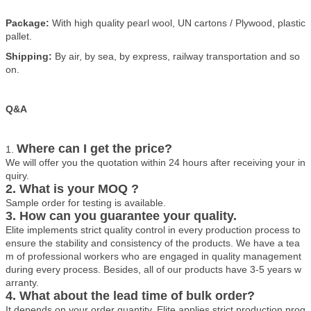
Package:
With high quality pearl wool, UN cartons / Plywood, plastic
pallet.
Shipping:
By air, by sea, by express, railway transportation and so
on.
Q&A
Where can I get the price?
1.
We will offer you the quotation within 24 hours after receiving your in
quiry.
2. What is your MOQ ?
Sample order for testing is available.
3. How can you guarantee your quality.
Elite implements strict quality control in every production process to
ensure the stability and consistency of the products. We have a tea
m of professional workers who are engaged in quality management
during every process. Besides, all of our products have 3-5 years w
arranty.
4. What about the lead time of bulk order?
It depends on your order quantity. Elite applies strict production prog