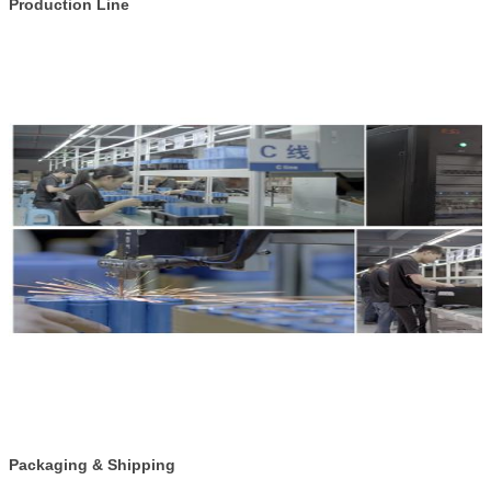
Production Line
Packaging & Shipping