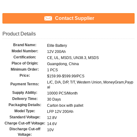
Contact Supplier
Product Details
Brand Name:
Elite Battery
Model Number:
12V 200Ah
Certification:
CE, UL, MSDS, UN38.3, MSDS
Place of Origin:
Guangdong, China
Minimum Order:
1 PCS
Price:
$159.99-$599.99/PCS
L/C, D/A, D/P, T/T, Western Union, MoneyGram,Payp
Payment Terms:
al
Supply Ability:
10000 PCS/Month
Delivery Time:
30 Days
Packaging Details:
Carton box with pallet
Model Type:
LFP 12V 200Ah
Standard Voltage:
12.8V
Charge Cut-off Voltage:
14.6V
Discharge Cut-off
10V
Voltage: