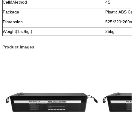
Cell&Method
4S
Package
Plsatic ABS Ca
Dimension
525*220*269
Weight(lbs./kg.)
25kg
Product Images