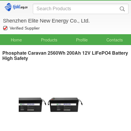
Shenzhen Elite New Energy Co., Ltd.
Verified Supplier
Home
Products
Profile
Contacts
Phosphate Caravan 2560Wh 200Ah 12V LiFePO4 Battery
High Safety